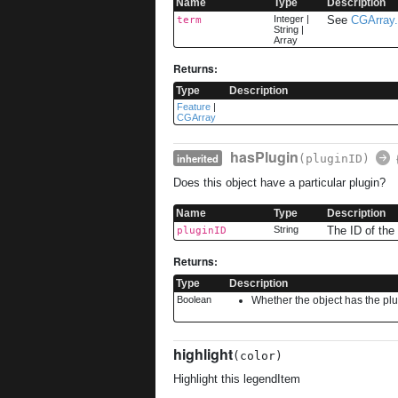
Name
Type
Description
Integer
|
See
CGArray.
term
String
|
Array
Returns:
Type
Description
Feature
|
CGArray
hasPlugin
inherited
(pluginID)
Does this object have a particular plugin?
Name
Type
Description
String
The ID of the 
pluginID
Returns:
Type
Description
Boolean
Whether the object has the pl
highlight
(color)
Highlight this legendItem