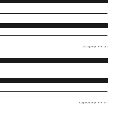
CGObject.js
,
line 191
LegendItem.js
,
line 457