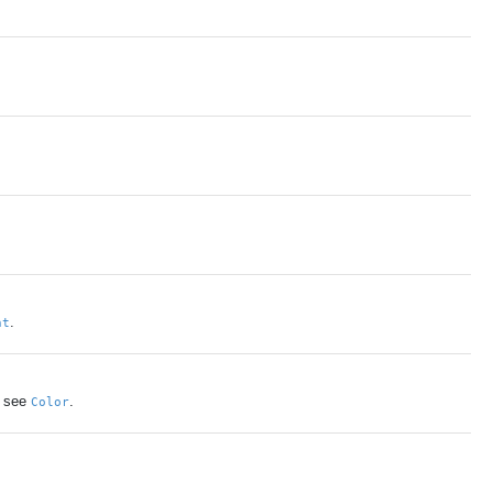
.
nt
s see
.
Color