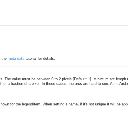
e the
meta data
tutorial for details.
s. The value must be between 0 to 2 pixels [Default: 1]. Minimum arc length r
gth of a fraction of a pixel. In these cases, the arcs are hard to see. A minA
own for the legendItem. When setting a name, if it's not unique it will be app