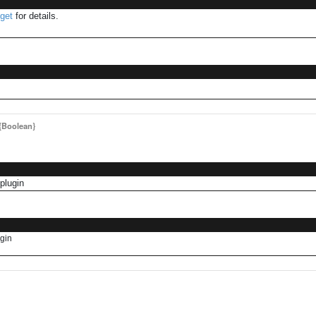
get
for details.
{Boolean}
plugin
ugin