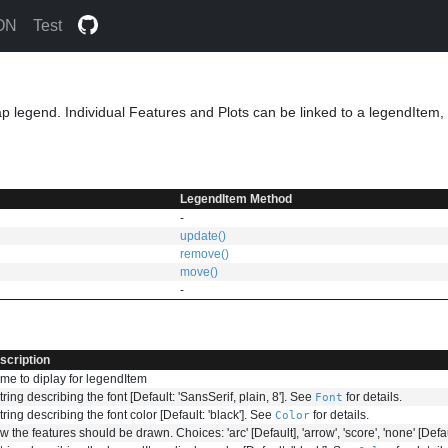
ON
Test
p legend. Individual Features and Plots can be linked to a legendItem, s
LegendItem Method
-
update()
remove()
move()
-
scription
me to diplay for legendItem
tring describing the font [Default: 'SansSerif, plain, 8']. See
for details.
Font
tring describing the font color [Default: 'black']. See
for details.
Color
 the features should be drawn. Choices: 'arc' [Default], 'arrow', 'score', 'none' [Defaul