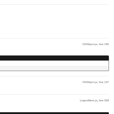
CGObject.js
,
line 150
CGObject.js
,
line 137
LegendItem.js
,
line 528