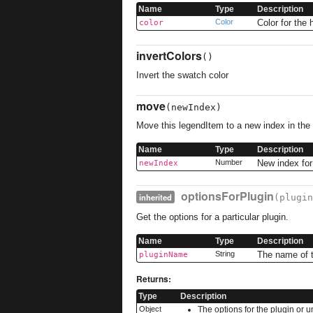
Name
Type
Description
Color
Color for the 
color
invertColors
()
Invert the swatch color
move
(newIndex)
Move this legendItem to a new index in the
Name
Type
Description
Number
New index for
newIndex
optionsForPlugin
inherited
(plugin
Get the options for a particular plugin.
Name
Type
Description
String
The name of t
pluginName
Returns:
Type
Description
Object
The options for the plugin or u