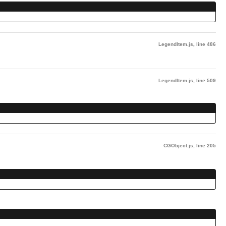
LegendItem.js
,
line 486
LegendItem.js
,
line 509
CGObject.js
,
line 205