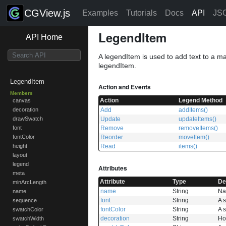
CGView.js
Examples
Tutorials
Docs
API
JS
LegendItem
API Home
A legendItem is used to add text to a ma
legendItem.
LegendItem
Action and Events
Members
Action
Legend Method
canvas
Add
addItems()
decoration
Update
updateItems()
drawSwatch
Remove
removeItems()
font
Reorder
moveItem()
fontColor
Read
items()
height
layout
legend
Attributes
meta
Attribute
Type
De
minArcLength
name
String
Na
name
font
String
A s
sequence
fontColor
String
A s
swatchColor
decoration
String
How
swatchWidth