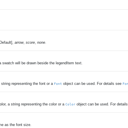
Default],
arrow
,
score
,
none
.
 a swatch will be drawn beside the legendItem text.
 string representing the font or a
object can be used. For details see
Font
Fo
lor, a string representing the color or a
object can be used. For detail
Color
me as the font size.