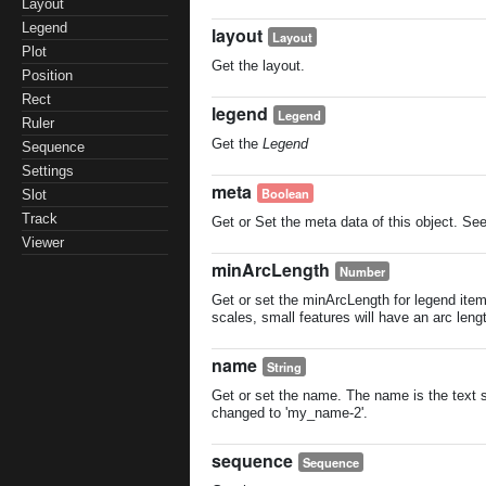
Layout
Legend
layout
Layout
Plot
Get the layout.
Position
Rect
legend
Legend
Ruler
Get the
Legend
Sequence
Settings
meta
Boolean
Slot
Track
Get or Set the meta data of this object. Se
Viewer
minArcLength
Number
Get or set the minArcLength for legend item
scales, small features will have an arc len
name
String
Get or set the name. The name is the text sh
changed to 'my_name-2'.
sequence
Sequence