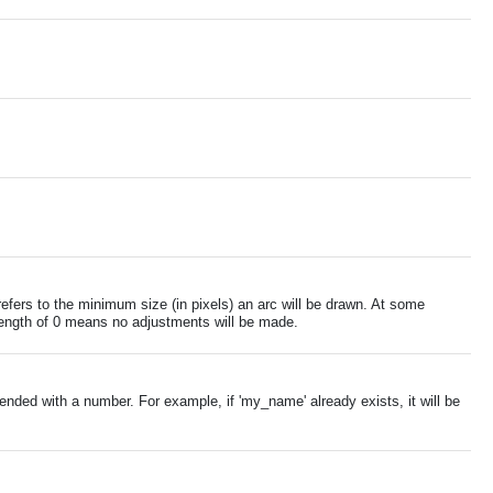
efers to the minimum size (in pixels) an arc will be drawn. At some
rcLength of 0 means no adjustments will be made.
ended with a number. For example, if 'my_name' already exists, it will be