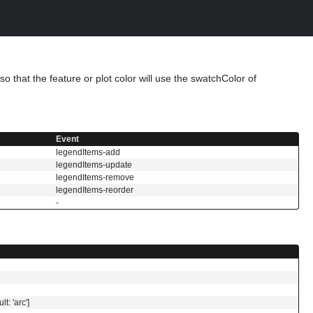
o that the feature or plot color will use the swatchColor of
Event
legendItems-add
legendItems-update
legendItems-remove
legendItems-reorder
-
t: 'arc']