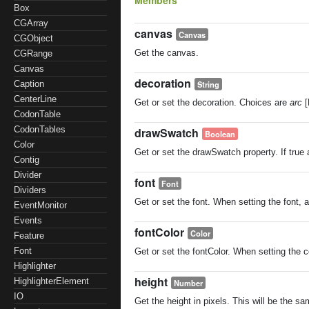
Members
Box
CGArray
canvas
Canvas
CGObject
Get the canvas.
CGRange
Canvas
decoration
String
Caption
CenterLine
Get or set the decoration. Choices are
arc
[
CodonTable
CodonTables
drawSwatch
Boolean
Color
Get or set the drawSwatch property. If true
Contig
Divider
font
Font
Dividers
Get or set the font. When setting the font, a
EventMonitor
Events
fontColor
Color
Feature
Font
Get or set the fontColor. When setting the co
Highlighter
height
HighlighterElement
Number
IO
Get the height in pixels. This will be the sa