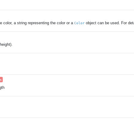
 color, a string representing the color or a
object can be used. For det
Color
eight).
n
gth