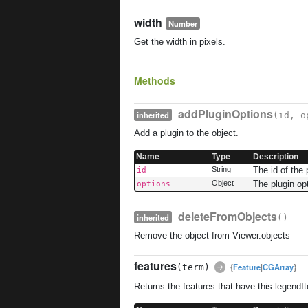
width
Number
Get the width in pixels.
Methods
addPluginOptions
inherited
(id, o
Add a plugin to the object.
Name
Type
Description
String
The id of the 
id
Object
The plugin op
options
deleteFromObjects
inherited
()
Remove the object from Viewer.objects
features
{
Feature
|
CGArray
}
(term)
Returns the features that have this legendI