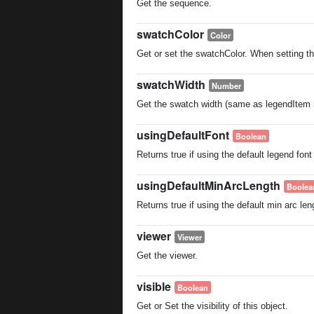
Get the sequence.
swatchColor
Color
Get or set the swatchColor. When setting the
swatchWidth
Number
Get the swatch width (same as legendItem h
usingDefaultFont
Boolean
Returns true if using the default legend font
usingDefaultMinArcLength
Boolea
Returns true if using the default min arc len
viewer
Viewer
Get the viewer.
visible
Boolean
Get or Set the visibility of this object.