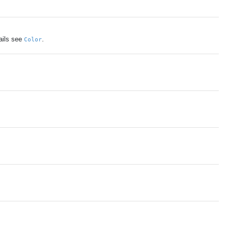
ails see
.
Color