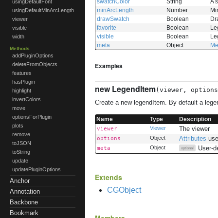
swatchColor
String
A s
usingDefaultFont
minArcLength
Number
Mi
usingDefaultMinArcLength
drawSwatch
Boolean
Dr
viewer
favorite
Boolean
Leg
visible
visible
Boolean
Leg
width
meta
Object
Me
Methods
addPluginOptions
Examples
deleteFromObjects
features
hasPlugin
new LegendItem
(viewer, option
highlight
invertColors
Create a new legendItem. By default a legen
move
optionsForPlugin
Name
Type
Description
plots
Viewer
The viewer
viewer
remove
Object
Attributes
use
options
toJSON
Object
User-d
meta
optional
toString
update
updatePluginOptions
Extends
Anchor
CGObject
Annotation
Backbone
Bookmark