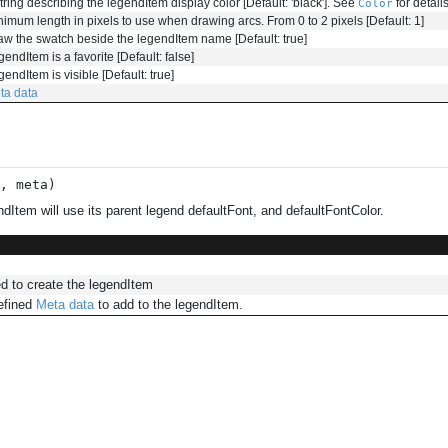
tring describing the legendItem display color [Default: 'black']. See
for details
Color
nimum length in pixels to use when drawing arcs. From 0 to 2 pixels [Default: 1]
aw the swatch beside the legendItem name [Default: true]
endItem is a favorite [Default: false]
endItem is visible [Default: true]
ta data
s,
meta
)
dItem will use its parent legend defaultFont, and defaultFontColor.
d to create the legendItem
efined
Meta data
to add to the legendItem.