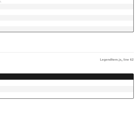
.
LegendItem.js
,
line 62