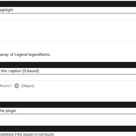
highlight
 array of Legend legendItems.
 this caption (0-based)
{Object}
Name)
he plugin
ndefined if the plugin is not found