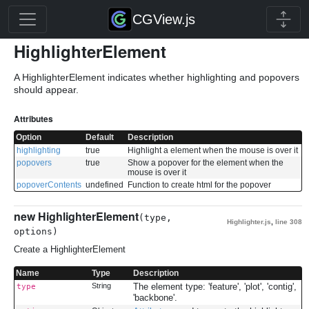
CGView.js
HighlighterElement
A HighlighterElement indicates whether highlighting and popovers
should appear.
Attributes
Option
Default
Description
highlighting
true
Highlight a element when the mouse is over it
popovers
true
Show a popover for the element when the
mouse is over it
popoverContents
undefined
Function to create html for the popover
new HighlighterElement
(type,
Highlighter.js
,
line 308
options)
Create a HighlighterElement
Name
Type
Description
String
The element type: 'feature', 'plot', 'contig',
type
'backbone'.