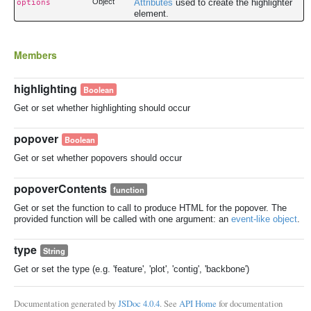
Object
Attributes
used to create the highlighter
options
element.
Members
highlighting
Boolean
Get or set whether highlighting should occur
popover
Boolean
Get or set whether popovers should occur
popoverContents
function
Get or set the function to call to produce HTML for the popover. The
provided function will be called with one argument: an
event-like object
.
type
String
Get or set the type (e.g. 'feature', 'plot', 'contig', 'backbone')
Documentation generated by
JSDoc 4.0.4
. See
API Home
for documentation